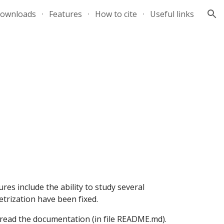
ownloads
Features
How to cite
Useful links
ion
res include the ability to study several 
rization have been fixed.
read the documentation (in file README.md).