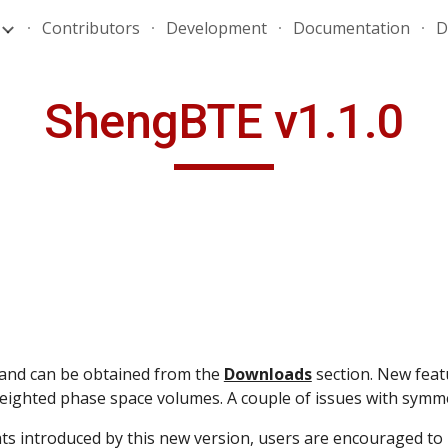
Contributors
Development
Documentation
D
ip to main content
Skip to navigat
ShengBTE v1.1.0
and can be obtained from the 
Downloads
 section. New featu
ighted phase space volumes. A couple of issues with symmet
s introduced by this new version, users are encouraged to 