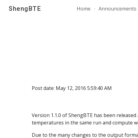
ShengBTE
Home
Announcements
Sk
Post date: May 12, 2016 5:59:40 AM
Version 1.1.0 of ShengBTE has been released 
temperatures in the same run and compute we
Due to the many changes to the output format