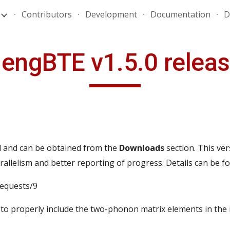
Contributors
Development
Documentation
D
ip to main content
Skip to navigat
engBTE v1.5.0 relea
 and can be obtained from the
Downloads
section.
This ver
lelism and better reporting of progress. Details can be f
requests/9
 to properly include the two-phonon matrix elements in the 