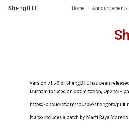
ShengBTE
Home
Announcements
Sk
Sh
Version v1.
5
.0 of ShengBTE has been released
Durham focused on optimization, OpenMP paral
https://bitbucket.org/sousaw/shengbte/pull-
It also includes a patch by Martí Raya Moreno