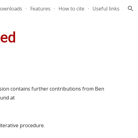
ownloads
Features
How to cite
Useful links
ion
sed
sion contains further contributions from Ben
ound at
iterative procedure.