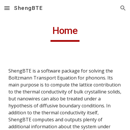
ShengBTE
Skip to main content
Skip to navigation
Home
ShengBTE is a software package for solving the 
Boltzmann Transport Equation for phonons. Its 
main purpose is to compute the lattice contribution 
to the thermal conductivity of bulk crystalline solids, 
but nanowires can also be treated under a 
hypothesis of diffusive boundary conditions. In 
addition to the thermal conductivity itself, 
ShengBTE computes and outputs plenty of 
additional information about the system under 