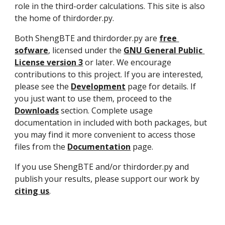
role in the third-order calculations. This site is also 
the home of thirdorder.py.
Both ShengBTE and thirdorder.py are 
free 
sofware
, licensed under the 
GNU General Public 
License version 3
 or later. We encourage 
contributions to this project. If you are interested, 
please see the 
Development
 page for details. If 
you just want to use them, proceed to the 
Downloads
 section. Complete usage 
documentation in included with both packages, but 
you may find it more convenient to access those 
files from the 
Documentation
 page.
If you use ShengBTE and/or thirdorder.py and 
publish your results, please support our work by 
citing us
.