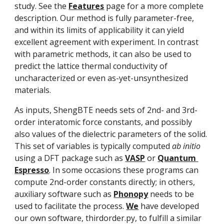
study. See the 
Features
 page for a more complete 
description. Our method is fully parameter-free, 
and within its limits of applicability it can yield 
excellent agreement with experiment. In contrast 
with parametric methods, it can also be used to 
predict the lattice thermal conductivity of 
uncharacterized or even as-yet-unsynthesized 
materials.
As inputs, ShengBTE needs sets of 2nd- and 3rd-
order interatomic force constants, and possibly 
also values of the dielectric parameters of the solid. 
This set of variables is typically computed 
ab initio
using a DFT package such as 
VASP
 or 
Quantum 
Espresso
. In some occasions these programs can 
compute 2nd-order constants directly; in others, 
auxiliary software such as 
Phonopy
 needs to be 
used to facilitate the process. 
We
 have developed 
our own software, thirdorder.py, to fulfill a similar 